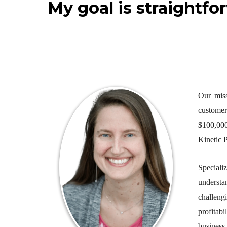
My goal is straightfo
Our miss
customer
$100,000
Kinetic P
Speciali
understa
challeng
profitabi
business