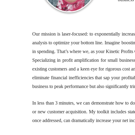
Our mission is laser-focused: to exponentially increa
analysis to optimize your bottom line. Imagine boostin
in spending. That’s where we, as your Kinetic Profits 
Specializing in profit amplification for small busi
existing customers and a keen eye for rigorous cost a
eliminate financial inefficiencies that sap your profit
business to peak performance but also significantly 
In less than 3 minutes, we can demonstrate how to dou
or new customer acquisition. My toolkit includes state
once addressed, can dramatically increase your net in