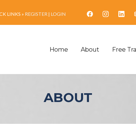
K LINKS »
REGISTER
|
LOGIN
Home
About
Free Tr
ABOUT