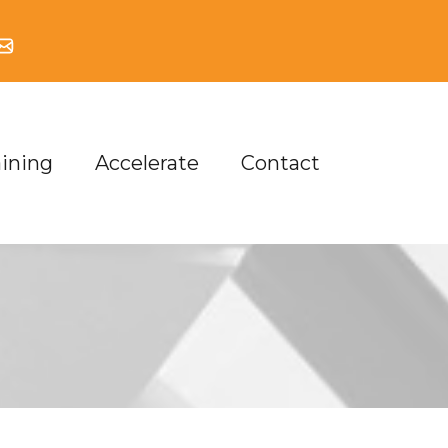
aining
Accelerate
Contact