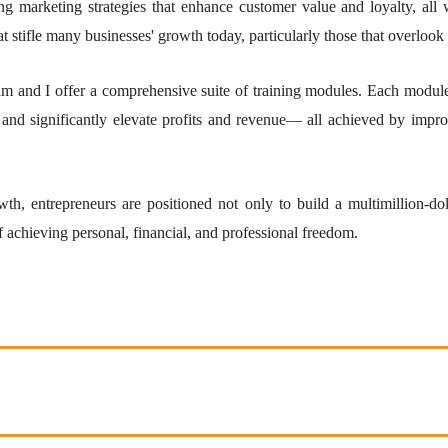
ing marketing strategies that enhance customer value and loyalty, all 
at stifle many businesses' growth today, particularly those that overlook 
m and I offer a comprehensive suite of training modules. Each module 
 and significantly elevate profits and revenue— all achieved by improv
wth, entrepreneurs are positioned not only to build a multimillion-d
f achieving personal, financial, and professional freedom.