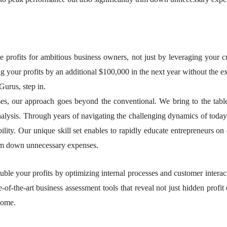
se profits for ambitious business owners, not just by leveraging your 
g your profits by an additional $100,000 in the next year without the exh
Gurus, step in.
nesses, our approach goes beyond the conventional. We bring to the ta
nalysis. Through years of navigating the challenging dynamics of today
ability. Our unique skill set enables to rapidly educate entrepreneurs on 
trim down unnecessary expenses.
ble your profits by optimizing internal processes and customer interac
-of-the-art business assessment tools that reveal not just hidden profit 
come.