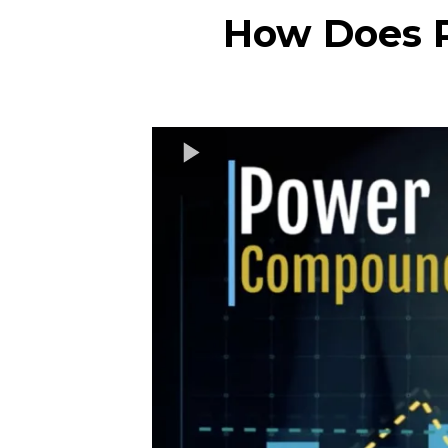
How Does P