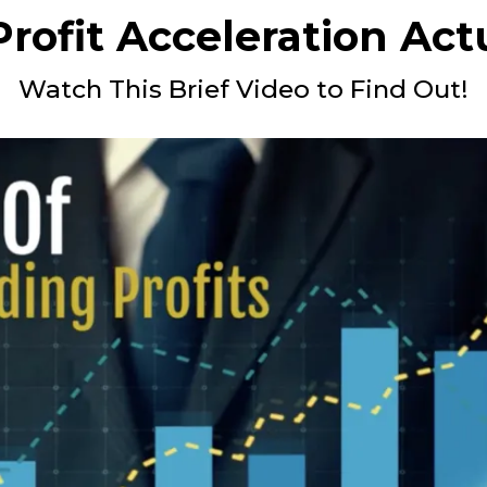
rofit Acceleration Act
Watch This Brief Video to Find Out!