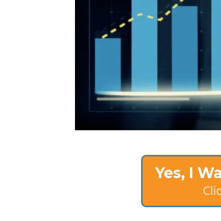
Yes, I W
Cl