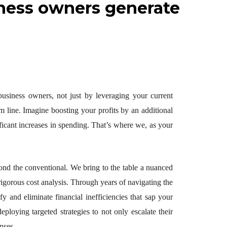
siness owners generate
 business owners, not just by leveraging your current
m line. Imagine boosting your profits by an additional
ificant increases in spending. That’s where we, as your
yond the conventional. We bring to the table a nuanced
igorous cost analysis. Through years of navigating the
y and eliminate financial inefficiencies that sap your
eploying targeted strategies to not only escalate their
nses.