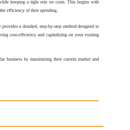
while keeping a tight rein on costs. This begins with
the efficiency of their spending.
provides a detailed, step-by-step method designed to
ing cost-efficiency and capitalizing on your existing
ollar business by maximizing their current market and