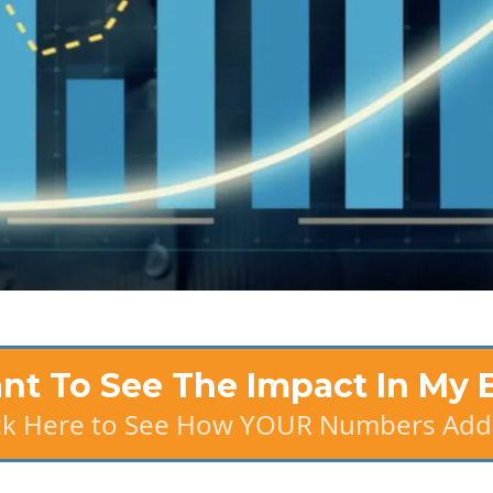
ant To See The Impact In My 
ick Here to See How YOUR Numbers Add