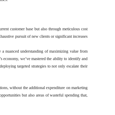
current customer base but also through meticulous cost
austive pursuit of new clients or significant increases
ble a nuanced understanding of maximizing value from
's economy, we’ve mastered the ability to identify and
deploying targeted strategies to not only escalate their
tions, without the additional expenditure on marketing
opportunities but also areas of wasteful spending that,