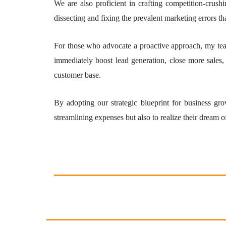
We are also proficient in crafting competition-crush
dissecting and fixing the prevalent marketing errors th
For those who advocate a proactive approach, my tea
immediately boost lead generation, close more sales,
customer base.
By adopting our strategic blueprint for business gro
streamlining expenses but also to realize their dream o