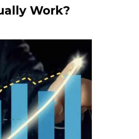
ually Work?