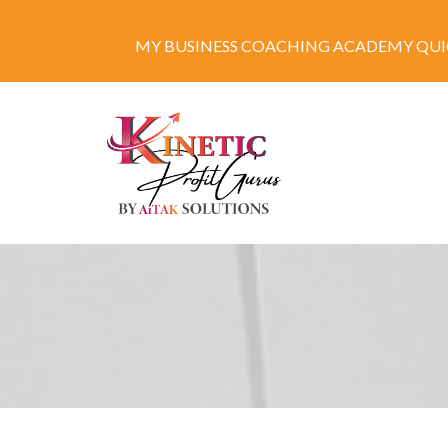
MY BUSINESS COACHING ACADEMY QUIC