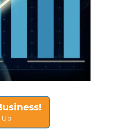
Business!
 Up