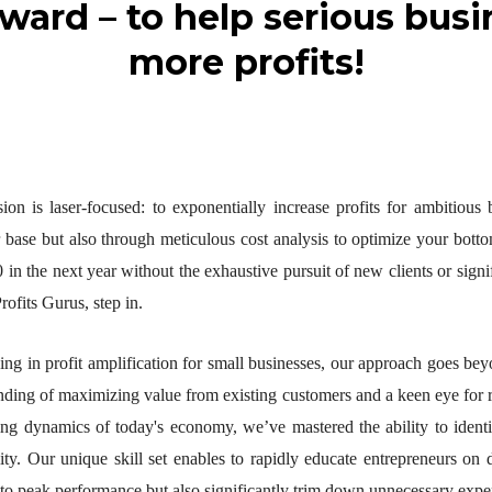
rward – to help serious bu
more profits!
ion is laser-focused: to exponentially increase profits for ambitious
 base but also through meticulous cost analysis to optimize your botto
 in the next year without the exhaustive pursuit of new clients or sign
rofits Gurus, step in.
zing in profit amplification for small businesses, our approach goes be
nding of maximizing value from existing customers and a keen eye for r
ing dynamics of today's economy, we’ve mastered the ability to identif
lity. Our unique skill set enables to rapidly educate entrepreneurs on d
 to peak performance but also significantly trim down unnecessary expe