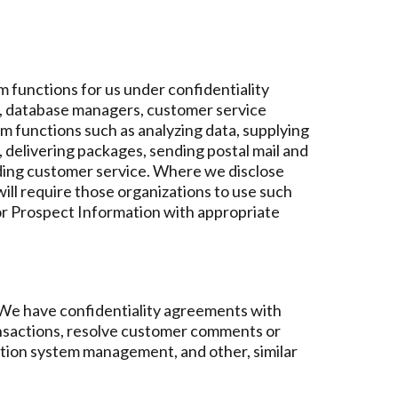
 functions for us under confidentiality
s, database managers, customer service
m functions such as analyzing data, supplying
rs, delivering packages, sending postal mail and
iding customer service. Where we disclose
ill require those organizations to use such
 or Prospect Information with appropriate
. We have confidentiality agreements with
ansactions, resolve customer comments or
mation system management, and other, similar