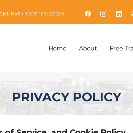
K LINKS »
REGISTER
|
LOGIN
Home
About
Free Tr
PRIVACY POLICY
 of Service, and Cookie Policy