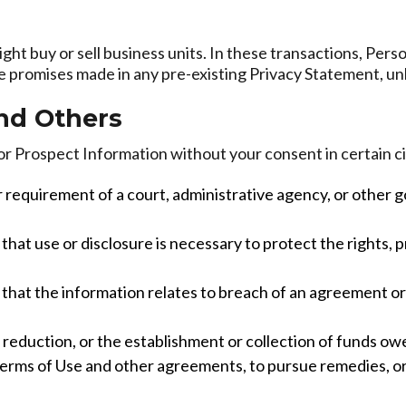
ht buy or sell business units. In these transactions, Pers
he promises made in any pre-existing Privacy Statement, un
and Others
or Prospect Information without your consent in certain 
r requirement of a court, administrative agency, or other 
hat use or disclosure is necessary to protect the rights, pr
hat the information relates to breach of an agreement or vi
sk reduction, or the establishment or collection of funds ow
 Terms of Use and other agreements, to pursue remedies, or 