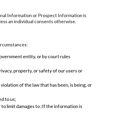
onal Information or Prospect Information is
less an individual consents otherwise.
circumstances:
government entity, or by court rules
ivacy, property, or safety of our users or
olation of the law that has been, is being, or
ed to us;
to limit damages to ;If the information is