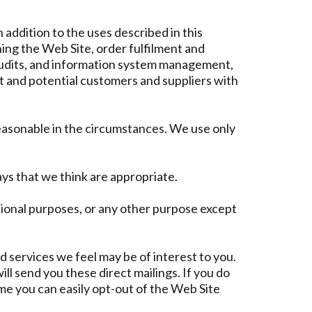
addition to the uses described in this
ng the Web Site, order fulfilment and
d audits, and information system management,
t and potential customers and suppliers with
reasonable in the circumstances. We use only
ys that we think are appropriate.
tional purposes, or any other purpose except
 services we feel may be of interest to you.
l send you these direct mailings. If you do
ime you can easily opt-out of the Web Site