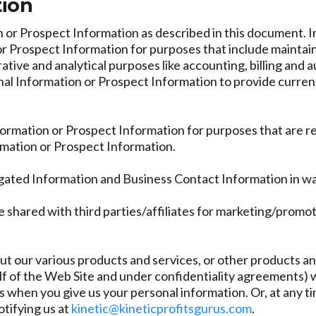
tion
or Prospect Information as described in this document. In 
 Prospect Information for purposes that include maintaini
rative and analytical purposes like accounting, billing an
nal Information or Prospect Information to provide curren
nformation or Prospect Information for purposes that are 
ormation or Prospect Information.
gated Information and Business Contact Information in wa
 shared with third parties/affiliates for marketing/promo
t our various products and services, or other products and
 of the Web Site and under confidentiality agreements) wil
us when you give us your personal information. Or, at any t
otifying us at
kinetic@kineticprofitsgurus.com
.