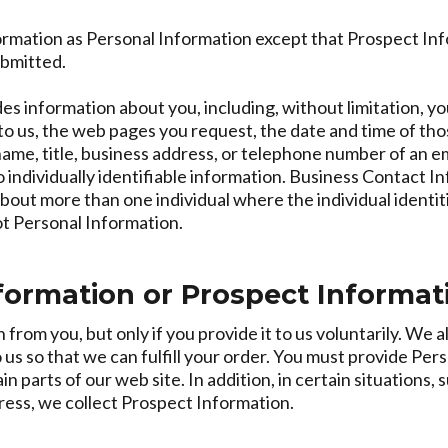
rmation as Personal Information except that Prospect Info
ubmitted.
s information about you, including, without limitation, yo
o us, the web pages you request, the date and time of thos
me, title, business address, or telephone number of an emp
individually identifiable information. Business Contact In
bout more than one individual where the individual ident
ot Personal Information.
nformation or Prospect Informat
rom you, but only if you provide it to us voluntarily. We a
 us so that we can fulfill your order. You must provide Per
n parts of our web site. In addition, in certain situations
ress, we collect Prospect Information.