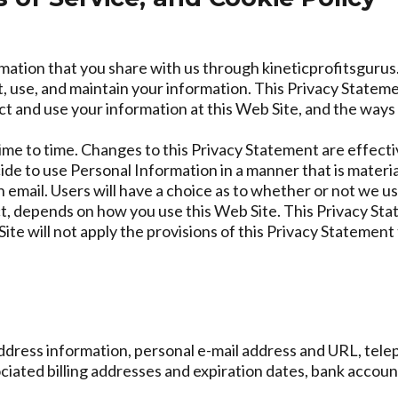
mation that you share with us through kineticprofitsgurus.
 use, and maintain your information. This Privacy Statemen
 and use your information at this Web Site, and the ways
me to time. Changes to this Privacy Statement are effecti
cide to use Personal Information in a manner that is material
an email. Users will have a choice as to whether or not we u
t, depends on how you use this Web Site. This Privacy Stat
e will not apply the provisions of this Privacy Statement
address information, personal e-mail address and URL, t
iated billing addresses and expiration dates, bank account