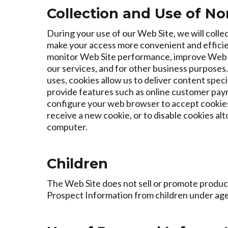
Collection and Use of No
During your use of our Web Site, we will coll
make your access more convenient and efficien
monitor Web Site performance, improve Web Sit
our services, and for other business purposes
uses, cookies allow us to deliver content speci
provide features such as online customer paym
configure your web browser to accept cookies
receive a new cookie, or to disable cookies al
computer.
Children
The Web Site does not sell or promote product
Prospect Information from children under age 