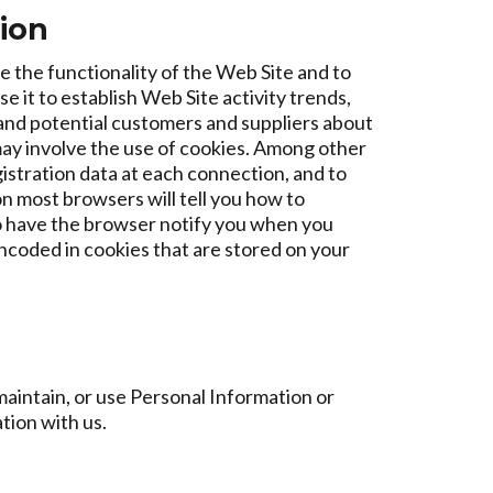
tion
e the functionality of the Web Site and to
it to establish Web Site activity trends,
 and potential customers and suppliers about
may involve the use of cookies. Among other
gistration data at each connection, and to
n most browsers will tell you how to
o have the browser notify you when you
encoded in cookies that are stored on your
aintain, or use Personal Information or
tion with us.