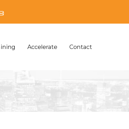
aining
Accelerate
Contact