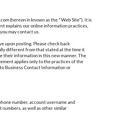
com (hereon in known as the “ Web Site”). It is
t explains our online information practices,
 you may contact us.
ve upon posting. Please check back
ly different from that stated at the time it
se their information in this new manner. The
ement applies only to the practices of the
 to Business Contact Information or
elephone number, account username and
 numbers, as well as other similar