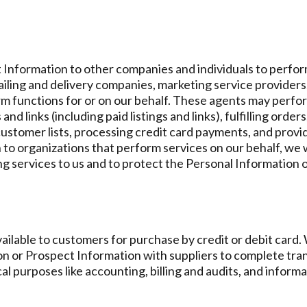
Information to other companies and individuals to perform
iling and delivery companies, marketing service provider
 functions for or on our behalf. These agents may perfor
nd links (including paid listings and links), fulfilling orde
customer lists, processing credit card payments, and prov
to organizations that perform services on our behalf, we w
ing services to us and to protect the Personal Information
ilable to customers for purchase by credit or debit card
on or Prospect Information with suppliers to complete tr
cal purposes like accounting, billing and audits, and infor