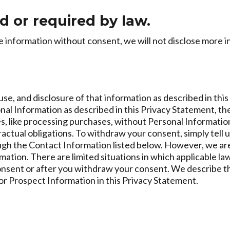
d or required by law.
information without consent, we will not disclose more inf
use, and disclosure of that information as described in thi
sonal Information as described in this Privacy Statement, t
s, like processing purchases, without Personal Informatio
ractual obligations. To withdraw your consent, simply tell 
rough the Contact Information listed below. However, we are
ion. There are limited situations in which applicable laws 
onsent or after you withdraw your consent. We describe t
or Prospect Information in this Privacy Statement.