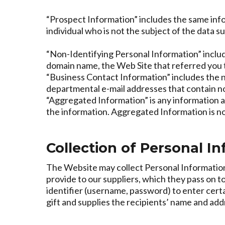
“Prospect Information” includes the same info
individual who is not the subject of the data s
“Non-Identifying Personal Information” include
domain name, the Web Site that referred you t
“Business Contact Information” includes the na
departmental e-mail addresses that contain no 
“Aggregated Information” is any information a
the information. Aggregated Information is n
Collection of Personal I
The Website may collect Personal Information f
provide to our suppliers, which they pass on to
identifier (username, password) to enter certai
gift and supplies the recipients’ name and add