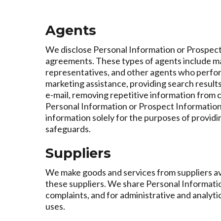
Agents
We disclose Personal Information or Prospect 
agreements. These types of agents include ma
representatives, and other agents who perform
marketing assistance, providing search results a
e-mail, removing repetitive information from 
Personal Information or Prospect Information 
information solely for the purposes of provid
safeguards.
Suppliers
We make goods and services from suppliers ava
these suppliers. We share Personal Informati
complaints, and for administrative and analyti
uses.