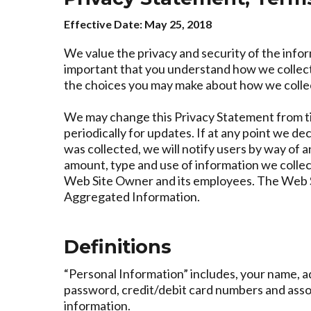
Effective Date: May 25, 2018
We value the privacy and security of the infor
important that you understand how we collect,
the choices you may make about how we collect
We may change this Privacy Statement from ti
periodically for updates. If at any point we de
was collected, we will notify users by way of 
amount, type and use of information we collec
Web Site Owner and its employees. The Web Sit
Aggregated Information.
Definitions
“Personal Information” includes, your name, 
password, credit/debit card numbers and assoc
information.