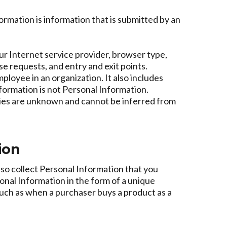
rmation is information that is submitted by an
ur Internet service provider, browser type,
e requests, and entry and exit points.
loyee in an organization. It also includes
formation is not Personal Information.
ities are unknown and cannot be inferred from
ion
lso collect Personal Information that you
sonal Information in the form of a unique
, such as when a purchaser buys a product as a