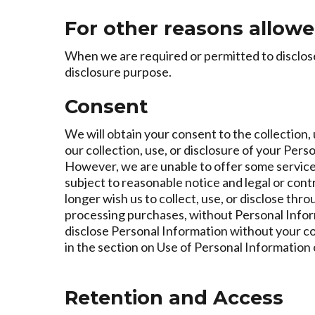
For other reasons allowe
When we are required or permitted to disclose 
disclosure purpose.
Consent
We will obtain your consent to the collection, 
our collection, use, or disclosure of your Per
However, we are unable to offer some service
subject to reasonable notice and legal or cont
longer wish us to collect, use, or disclose th
processing purchases, without Personal Informat
disclose Personal Information without your c
in the section on Use of Personal Information 
Retention and Access