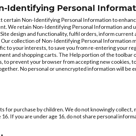
n-Identifying Personal Informa
ect certain Non-Identifying Personal Information to enhanc
t. We retain Non-Identifying Personal Information and use 
e design and functionality, fulfil orders, inform current
. Our collection of Non-Identifying Personal Information 
fic to your interests, to save you from re-entering your re
ent and shopping carts. The Help portion of the toolbar o
, to prevent your browser from accepting new cookies, t
together. No personal or unencrypted information will be 
s for purchase by children. We do not knowingly collect, m
16. If you are under age 16, do not share personal informa