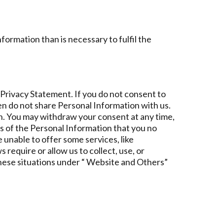
ormation than is necessary to fulfil the
s Privacy Statement. If you do not consent to
hen do not share Personal Information with us.
n. You may withdraw your consent at any time,
us of the Personal Information that you no
 unable to offer some services, like
require or allow us to collect, use, or
hese situations under “ Website and Others”