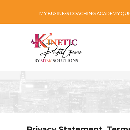
MY BUSINESS COACHING ACADEMY QUIC
Privacy Statement, Terms