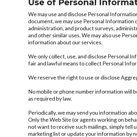
Use of Personal Informa
We may use and disclose Personal Information 
document, we may use Personal Information or
administration, and product surveys, administ
and other similar uses. We may also use Perso
information about our services.
We only collect, use, and disclose Personal I
fair and lawful means to collect Personal Inf
We reserve the right to use or disclose Aggre
No mobile or phone number information will be
as required by law.
Periodically, we may send you information abou
Only the Web Site (or agents working on behalf
not want to receive such mailings, simply tell 
marketing list or update your information by n