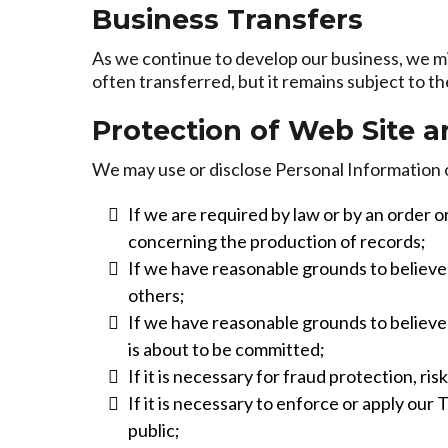
Business Transfers
As we continue to develop our business, we mig
often transferred, but it remains subject to t
Protection of Web Site 
We may use or disclose Personal Information 
If we are required by law or by an order o
concerning the production of records;
If we have reasonable grounds to believe t
others;
If we have reasonable grounds to believe t
is about to be committed;
If it is necessary for fraud protection, ri
If it is necessary to enforce or apply our
public;